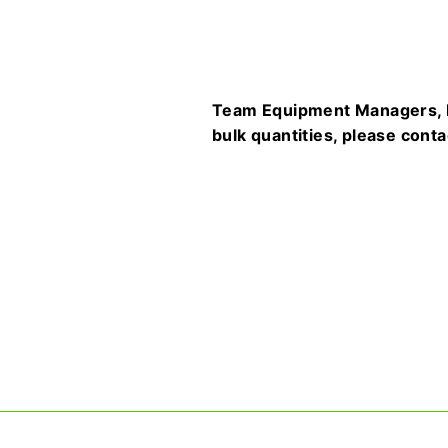
Team Equipment Managers, Fa
bulk quantities, please cont