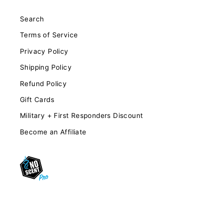
Search
Terms of Service
Privacy Policy
Shipping Policy
Refund Policy
Gift Cards
Military + First Responders Discount
Become an Affiliate