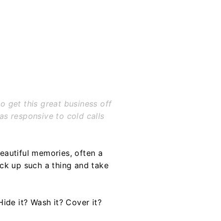
o get this great business off
as responsive to cold calls
eautiful memories, often a
ck up such a thing and take
ide it? Wash it? Cover it?