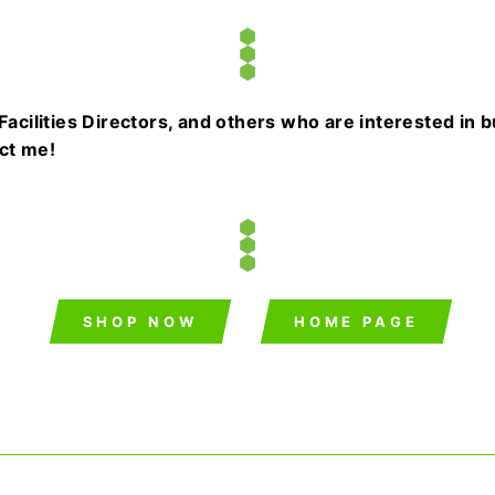
cilities Directors, and others who are interested in 
act me!
SHOP NOW
HOME PAGE