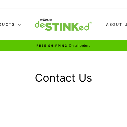
DUCTS
ABOUT 
for our BEST 
BUNDLE & SAVE
Pause
slideshow
Contact Us