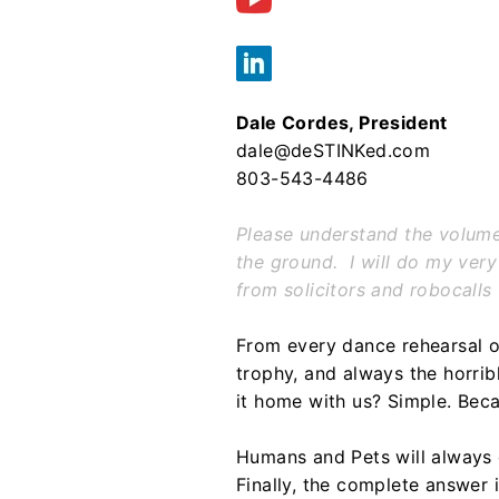
Dale Cordes, President
dale@deSTINKed.com
803-543-4486
Please understand the volume o
the ground. I will do my very
from solicitors and robocalls
From every dance rehearsal o
trophy, and always the horri
it home with us? Simple. Bec
Humans and Pets will always 
Finally, the complete answer i