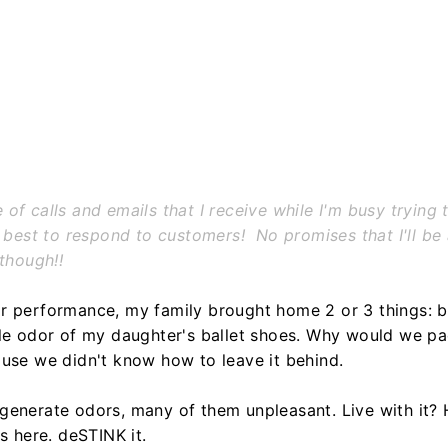
f calls and emails that I receive while I'm busy trying t
 best to respond to customers! No promises that I'll be 
 though!!
r performance, my family brought home 2 or 3 things: b
ble odor of my daughter's ballet shoes. Why would we pa
ause we didn't know how to leave it behind.
generate odors, many of them unpleasant. Live with it? H
s here. deSTINK it.