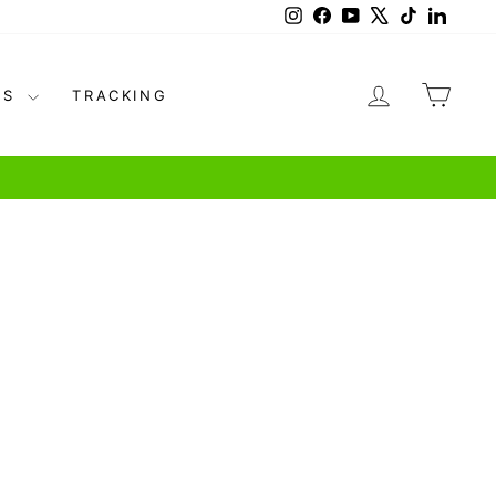
Instagram
Facebook
YouTube
X
TikTok
Linked
LOG IN
CAR
US
TRACKING
pricing