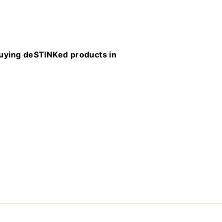
buying deSTINKed products in