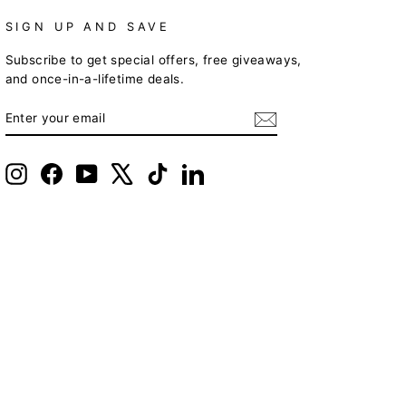
SIGN UP AND SAVE
Subscribe to get special offers, free giveaways,
and once-in-a-lifetime deals.
ENTER
SUBSCRIBE
YOUR
EMAIL
Instagram
Facebook
YouTube
X
TikTok
LinkedIn