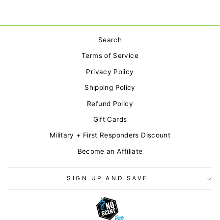
Search
Terms of Service
Privacy Policy
Shipping Policy
Refund Policy
Gift Cards
Military + First Responders Discount
Become an Affiliate
SIGN UP AND SAVE