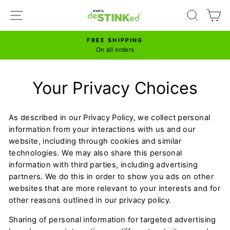
Skip
SITE NAVIGATION
SEARC
C
to
content
FREE SHIPPING
Pause
On all orders
slideshow
Your Privacy Choices
As described in our Privacy Policy, we collect personal
information from your interactions with us and our
website, including through cookies and similar
technologies. We may also share this personal
information with third parties, including advertising
partners. We do this in order to show you ads on other
websites that are more relevant to your interests and for
other reasons outlined in our privacy policy.
Sharing of personal information for targeted advertising