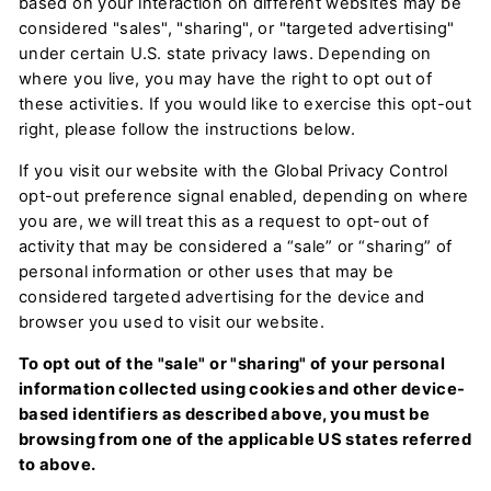
based on your interaction on different websites may be
considered "sales", "sharing", or "targeted advertising"
under certain U.S. state privacy laws. Depending on
where you live, you may have the right to opt out of
these activities. If you would like to exercise this opt-out
right, please follow the instructions below.
If you visit our website with the Global Privacy Control
opt-out preference signal enabled, depending on where
you are, we will treat this as a request to opt-out of
activity that may be considered a “sale” or “sharing” of
personal information or other uses that may be
considered targeted advertising for the device and
browser you used to visit our website.
To opt out of the "sale" or "sharing" of your personal
information collected using cookies and other device-
based identifiers as described above, you must be
browsing from one of the applicable US states referred
to above.